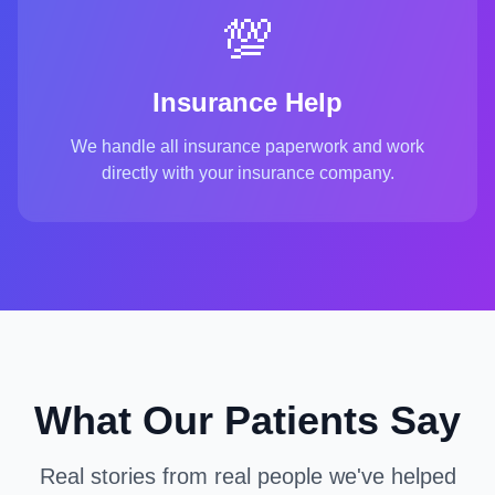
💯
Insurance Help
We handle all insurance paperwork and work
directly with your insurance company.
What Our Patients Say
Real stories from real people we've helped