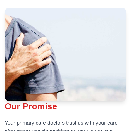
Our Promise
Your primary care doctors trust us with your care