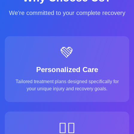
We're committed to your complete recovery
💚
Personalized Care
Tailored treatment plans designed specifically for
your unique injury and recovery goals.
👨‍⚕️