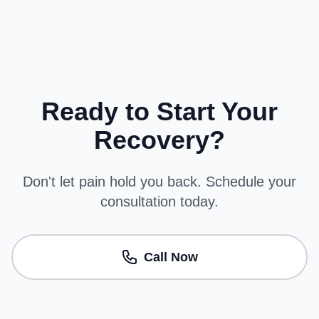
Ready to Start Your
Recovery?
Don't let pain hold you back. Schedule your
consultation today.
Call Now