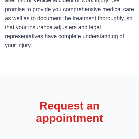
after motor-vehicle accident or work injury. We
promise to provide you comprehensive medical care
as well as to document the treatment thoroughly, so
that your insurance adjusters and legal
representatives have complete understanding of
your injury.
Request an
appointment