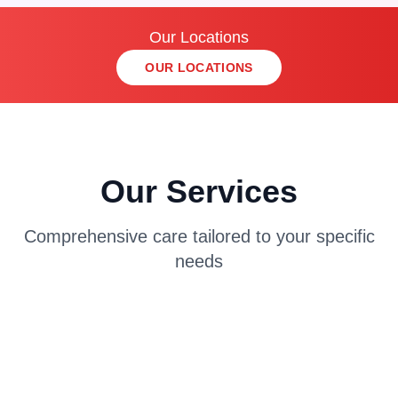
Our Locations
OUR LOCATIONS
Our Services
Comprehensive care tailored to your specific
needs
AUTO INJURY TREATMENT