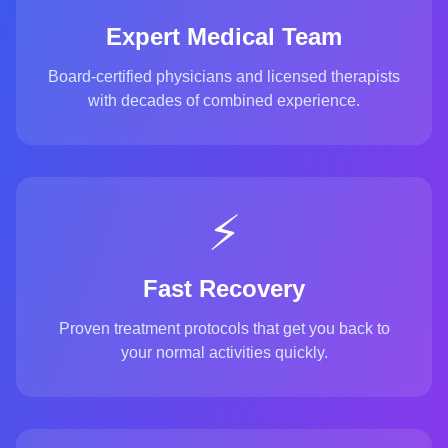
Expert Medical Team
Board-certified physicians and licensed therapists
with decades of combined experience.
⚡
Fast Recovery
Proven treatment protocols that get you back to
your normal activities quickly.