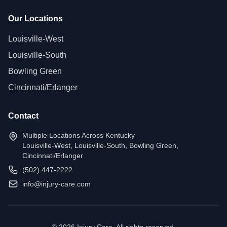
Our Locations
Louisville-West
Louisville-South
Bowling Green
Cincinnati/Erlanger
Contact
Multiple Locations Across Kentucky
Louisville-West, Louisville-South, Bowling Green,
Cincinnati/Erlanger
(502) 447-2222
info@injury-care.com