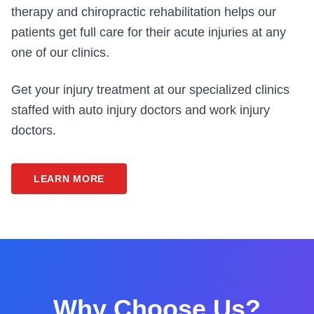
therapy and chiropractic rehabilitation helps our
patients get full care for their acute injuries at any
one of our clinics.
Get your injury treatment at our specialized clinics
staffed with auto injury doctors and work injury
doctors.
LEARN MORE
Why Choose Us?