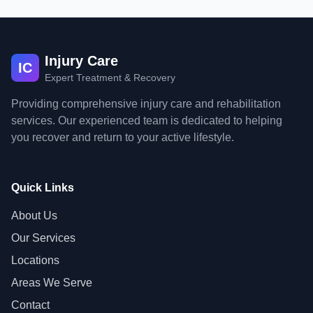
Injury Care
IC
Expert Treatment & Recovery
Providing comprehensive injury care and rehabilitation
services. Our experienced team is dedicated to helping
you recover and return to your active lifestyle.
Quick Links
About Us
Our Services
Locations
Areas We Serve
Contact