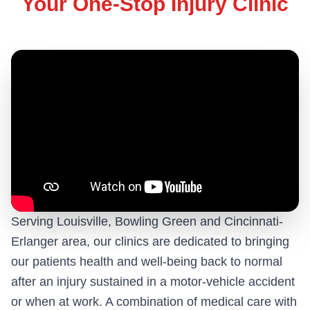
Your One-Stop Injury Clinic
Serving Louisville, Bowling Green and Cincinnati-
Erlanger area, our clinics are dedicated to bringing
our patients health and well-being back to normal
after an injury sustained in a motor-vehicle accident
or when at work. A combination of medical care with