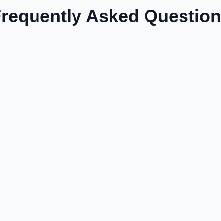
requently Asked Questio