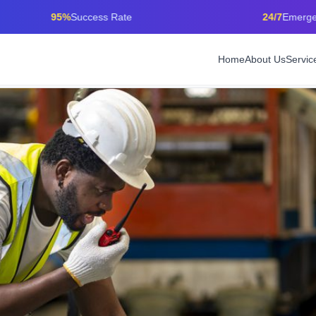
95%
Success Rate
24/7
Emergency Care
Home
About Us
Servic