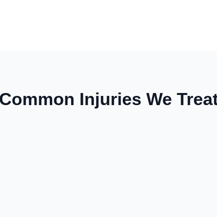
Common Injuries We Trea