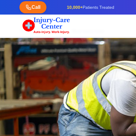
Call
10,000+
Patients Treated
Home
Services
Work Injury Care