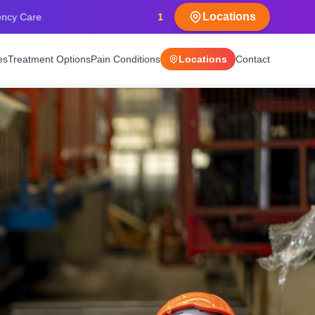
Locations
15+
Years Experience
es
Treatment Options
Pain Conditions
Locations
Contact